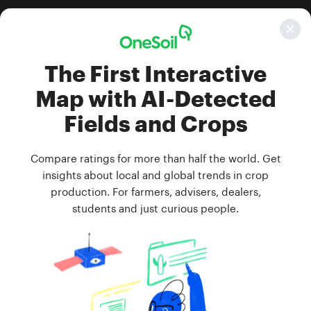
Get price
Map layer
Filter
Year
Season
Boundaries and crops
All crops
2023
Season 1
The First Interactive
Map with AI-Detected
Fields and Crops
Compare ratings for more than half the world. Get
insights about local and global trends in crop
production. For farmers, advisers, dealers,
students and just curious people.